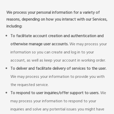
We process your personal information for a variety of
reasons, depending on how you interact with our Services,
including:
To facilitate account creation and authentication and
otherwise manage user accounts.
We may process your
information so you can create and log in to your
account, as well as keep your account in working order.
To deliver and facilitate delivery of services to the user.
We may process your information to provide you with
the requested service.
To respond to user inquiries/offer support to users.
We
may process your information to respond to your
inquiries and solve any potential issues you might have