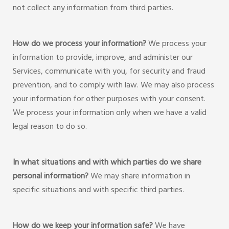
not collect any information from third parties.
How do we process your information?
We process your
information to provide, improve, and administer our
Services, communicate with you, for security and fraud
prevention, and to comply with law. We may also process
your information for other purposes with your consent.
We process your information only when we have a valid
legal reason to do so.
In what situations and with which parties do we share
personal information?
We may share information in
specific situations and with specific third parties.
How do we keep your information safe?
We have