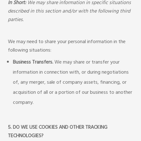
In Short:
We may share information in specific situations
described in this section and/or with the following third
parties.
We may need to share your personal information in the
following situations:
Business Transfers.
We may share or transfer your
information in connection with, or during negotiations
of, any merger, sale of company assets, financing, or
acquisition of all or a portion of our business to another
company.
5. DO WE USE COOKIES AND OTHER TRACKING
TECHNOLOGIES?