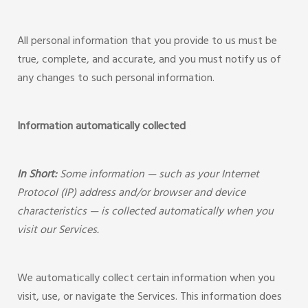
All personal information that you provide to us must be
true, complete, and accurate, and you must notify us of
any changes to such personal information.
Information automatically collected
In Short:
Some information — such as your Internet
Protocol (IP) address and/or browser and device
characteristics — is collected automatically when you
visit our Services.
We automatically collect certain information when you
visit, use, or navigate the Services. This information does