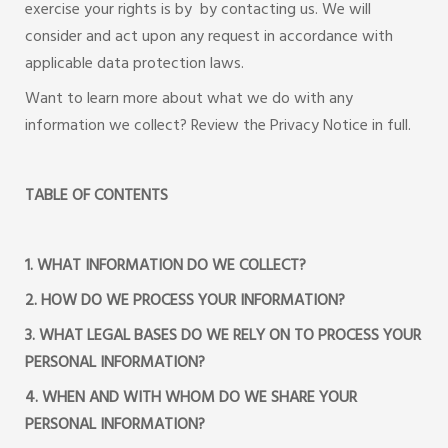
exercise your rights is by by contacting us. We will
consider and act upon any request in accordance with
applicable data protection laws.
Want to learn more about what we do with any
information we collect? Review the Privacy Notice in full.
TABLE OF CONTENTS
1. WHAT INFORMATION DO WE COLLECT?
2. HOW DO WE PROCESS YOUR INFORMATION?
3. WHAT LEGAL BASES DO WE RELY ON TO PROCESS YOUR
PERSONAL INFORMATION?
4. WHEN AND WITH WHOM DO WE SHARE YOUR
PERSONAL INFORMATION?