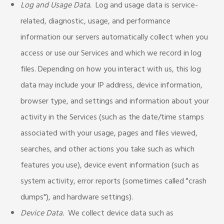
Log and Usage Data.
Log and usage data is service-
related, diagnostic, usage, and performance
information our servers automatically collect when you
access or use our Services and which we record in log
files. Depending on how you interact with us, this log
data may include your IP address, device information,
browser type, and settings and information about your
activity in the Services (such as the date/time stamps
associated with your usage, pages and files viewed,
searches, and other actions you take such as which
features you use), device event information (such as
system activity, error reports (sometimes called "crash
dumps"), and hardware settings).
Device Data.
We collect device data such as