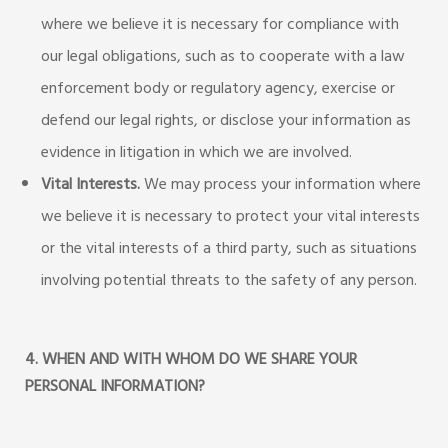
where we believe it is necessary for compliance with
our legal obligations, such as to cooperate with a law
enforcement body or regulatory agency, exercise or
defend our legal rights, or disclose your information as
evidence in litigation in which we are involved.
Vital Interests.
We may process your information where
we believe it is necessary to protect your vital interests
or the vital interests of a third party, such as situations
involving potential threats to the safety of any person.
4. WHEN AND WITH WHOM DO WE SHARE YOUR
PERSONAL INFORMATION?