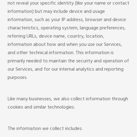
not reveal your specific identity (like your name or contact
information) but may include device and usage
information, such as your IP address, browser and device
characteristics, operating system, language preferences,
referring URLs, device name, country, location,
information about how and when you use our Services,
and other technical information. This information is
primarily needed to maintain the security and operation of
our Services, and for our internal analytics and reporting
purposes.
Like many businesses, we also collect information through
cookies and similar technologies.
The information we collect includes: