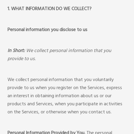
1. WHAT INFORMATION DO WE COLLECT?
Personal information you disclose to us
In Short:
We collect personal information that you
provide to us.
We collect personal information that you voluntarily
provide to us when you register on the Services, express
an interest in obtaining information about us or our
products and Services, when you participate in activities
on the Services, or otherwise when you contact us.
Personal Information Provided by You.
The personal