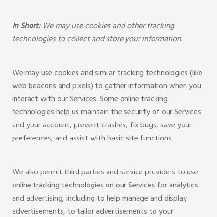
In Short:
We may use cookies and other tracking
technologies to collect and store your information.
We may use cookies and similar tracking technologies (like
web beacons and pixels) to gather information when you
interact with our Services. Some online tracking
technologies help us maintain the security of our Services
and your account, prevent crashes, fix bugs, save your
preferences, and assist with basic site functions.
We also permit third parties and service providers to use
online tracking technologies on our Services for analytics
and advertising, including to help manage and display
advertisements, to tailor advertisements to your