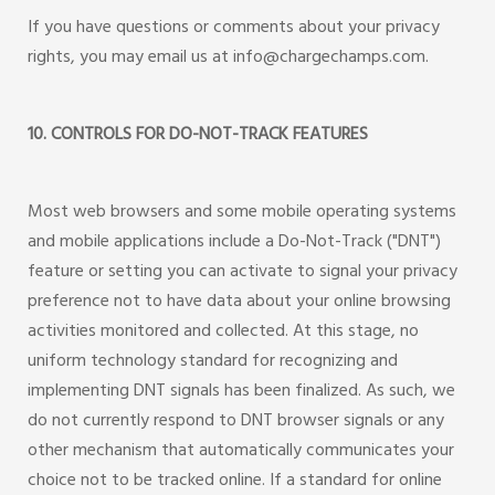
If you have questions or comments about your privacy
rights, you may email us at info@chargechamps.com.
10. CONTROLS FOR DO-NOT-TRACK FEATURES
Most web browsers and some mobile operating systems
and mobile applications include a Do-Not-Track ("DNT")
feature or setting you can activate to signal your privacy
preference not to have data about your online browsing
activities monitored and collected. At this stage, no
uniform technology standard for recognizing and
implementing DNT signals has been finalized. As such, we
do not currently respond to DNT browser signals or any
other mechanism that automatically communicates your
choice not to be tracked online. If a standard for online