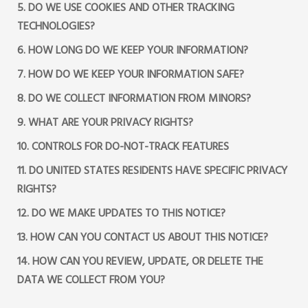
5. DO WE USE COOKIES AND OTHER TRACKING
TECHNOLOGIES?
6. HOW LONG DO WE KEEP YOUR INFORMATION?
7. HOW DO WE KEEP YOUR INFORMATION SAFE?
8. DO WE COLLECT INFORMATION FROM MINORS?
9. WHAT ARE YOUR PRIVACY RIGHTS?
10. CONTROLS FOR DO-NOT-TRACK FEATURES
11. DO UNITED STATES RESIDENTS HAVE SPECIFIC PRIVACY
RIGHTS?
12. DO WE MAKE UPDATES TO THIS NOTICE?
13. HOW CAN YOU CONTACT US ABOUT THIS NOTICE?
14. HOW CAN YOU REVIEW, UPDATE, OR DELETE THE
DATA WE COLLECT FROM YOU?