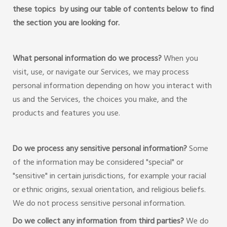
these topics by using our table of contents below to find
the section you are looking for.
What personal information do we process?
When you
visit, use, or navigate our Services, we may process
personal information depending on how you interact with
us and the Services, the choices you make, and the
products and features you use.
Do we process any sensitive personal information?
Some
of the information may be considered "special" or
"sensitive" in certain jurisdictions, for example your racial
or ethnic origins, sexual orientation, and religious beliefs.
We do not process sensitive personal information.
Do we collect any information from third parties?
We do