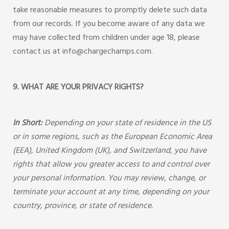
take reasonable measures to promptly delete such data
from our records. If you become aware of any data we
may have collected from children under age 18, please
contact us at info@chargechamps.com.
9. WHAT ARE YOUR PRIVACY RIGHTS?
In Short:
Depending on your state of residence in the US
or in some regions, such as the European Economic Area
(EEA), United Kingdom (UK), and Switzerland, you have
rights that allow you greater access to and control over
your personal information. You may review, change, or
terminate your account at any time, depending on your
country, province, or state of residence.