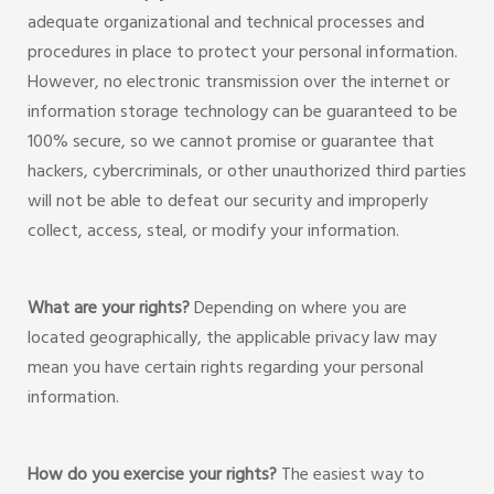
adequate organizational and technical processes and
procedures in place to protect your personal information.
However, no electronic transmission over the internet or
information storage technology can be guaranteed to be
100% secure, so we cannot promise or guarantee that
hackers, cybercriminals, or other unauthorized third parties
will not be able to defeat our security and improperly
collect, access, steal, or modify your information.
What are your rights?
Depending on where you are
located geographically, the applicable privacy law may
mean you have certain rights regarding your personal
information.
How do you exercise your rights?
The easiest way to