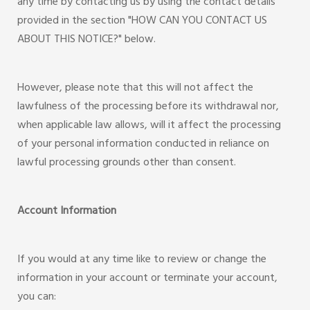
any time by contacting us by using the contact details
provided in the section "HOW CAN YOU CONTACT US
ABOUT THIS NOTICE?" below.
However, please note that this will not affect the
lawfulness of the processing before its withdrawal nor,
when applicable law allows, will it affect the processing
of your personal information conducted in reliance on
lawful processing grounds other than consent.
Account Information
If you would at any time like to review or change the
information in your account or terminate your account,
you can: