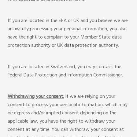
If you are located in the EEA or UK and you believe we are
unlawfully processing your personal information, you also
have the right to complain to your Member State data
protection authority or UK data protection authority.
If you are located in Switzerland, you may contact the
Federal Data Protection and Information Commissioner.
Withdrawing your consent:
If we are relying on your
consent to process your personal information, which may
be express and/or implied consent depending on the
applicable law, you have the right to withdraw your
consent at any time. You can withdraw your consent at