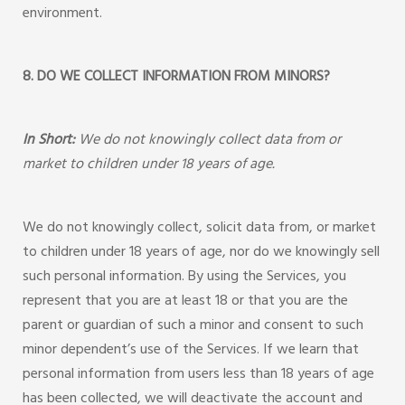
environment.
8. DO WE COLLECT INFORMATION FROM MINORS?
In Short:
We do not knowingly collect data from or
market to children under 18 years of age.
We do not knowingly collect, solicit data from, or market
to children under 18 years of age, nor do we knowingly sell
such personal information. By using the Services, you
represent that you are at least 18 or that you are the
parent or guardian of such a minor and consent to such
minor dependent’s use of the Services. If we learn that
personal information from users less than 18 years of age
has been collected, we will deactivate the account and