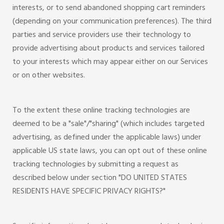
interests, or to send abandoned shopping cart reminders
(depending on your communication preferences). The third
parties and service providers use their technology to
provide advertising about products and services tailored
to your interests which may appear either on our Services
or on other websites.
To the extent these online tracking technologies are
deemed to be a "sale"/"sharing" (which includes targeted
advertising, as defined under the applicable laws) under
applicable US state laws, you can opt out of these online
tracking technologies by submitting a request as
described below under section "DO UNITED STATES
RESIDENTS HAVE SPECIFIC PRIVACY RIGHTS?"