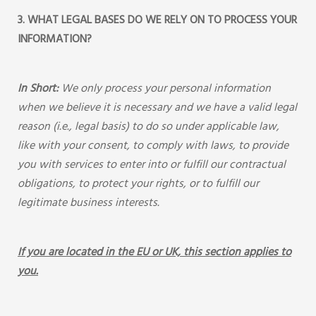
3. WHAT LEGAL BASES DO WE RELY ON TO PROCESS YOUR
INFORMATION?
In Short:
We only process your personal information
when we believe it is necessary and we have a valid legal
reason (i.e., legal basis) to do so under applicable law,
like with your consent, to comply with laws, to provide
you with services to enter into or fulfill our contractual
obligations, to protect your rights, or to fulfill our
legitimate business interests.
If you are located in the EU or UK, this section applies to
you.