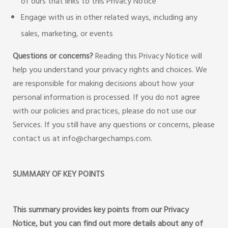
of ours that links to this Privacy Notice
Engage with us in other related ways, including any
sales, marketing, or events
Questions or concerns?
Reading this Privacy Notice will
help you understand your privacy rights and choices. We
are responsible for making decisions about how your
personal information is processed. If you do not agree
with our policies and practices, please do not use our
Services. If you still have any questions or concerns, please
contact us at info@chargechamps.com.
SUMMARY OF KEY POINTS
This summary provides key points from our Privacy
Notice, but you can find out more details about any of