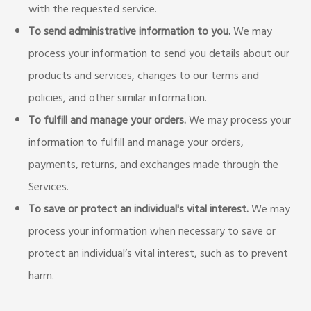
with the requested service.
To send administrative information to you.
We may
process your information to send you details about our
products and services, changes to our terms and
policies, and other similar information.
To fulfill and manage your orders.
We may process your
information to fulfill and manage your orders,
payments, returns, and exchanges made through the
Services.
To save or protect an individual's vital interest.
We may
process your information when necessary to save or
protect an individual’s vital interest, such as to prevent
harm.