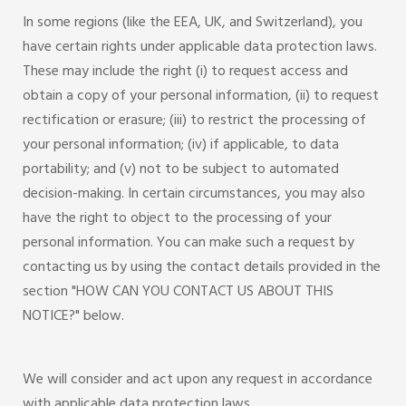
In some regions (like the EEA, UK, and Switzerland), you
have certain rights under applicable data protection laws.
These may include the right (i) to request access and
obtain a copy of your personal information, (ii) to request
rectification or erasure; (iii) to restrict the processing of
your personal information; (iv) if applicable, to data
portability; and (v) not to be subject to automated
decision-making. In certain circumstances, you may also
have the right to object to the processing of your
personal information. You can make such a request by
contacting us by using the contact details provided in the
section "HOW CAN YOU CONTACT US ABOUT THIS
NOTICE?" below.
We will consider and act upon any request in accordance
with applicable data protection laws.