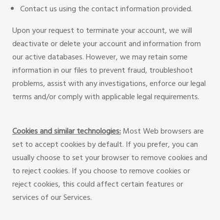
Contact us using the contact information provided.
Upon your request to terminate your account, we will
deactivate or delete your account and information from
our active databases. However, we may retain some
information in our files to prevent fraud, troubleshoot
problems, assist with any investigations, enforce our legal
terms and/or comply with applicable legal requirements.
Cookies and similar technologies:
Most Web browsers are
set to accept cookies by default. If you prefer, you can
usually choose to set your browser to remove cookies and
to reject cookies. If you choose to remove cookies or
reject cookies, this could affect certain features or
services of our Services.