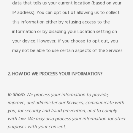
data that tells us your current location (based on your
IP address). You can opt out of allowing us to collect
this information either by refusing access to the
information or by disabling your Location setting on
your device. However, if you choose to opt out, you
may not be able to use certain aspects of the Services.
2. HOW DO WE PROCESS YOUR INFORMATION?
In Short:
We process your information to provide,
improve, and administer our Services, communicate with
you, for security and fraud prevention, and to comply
with law. We may also process your information for other
purposes with your consent.