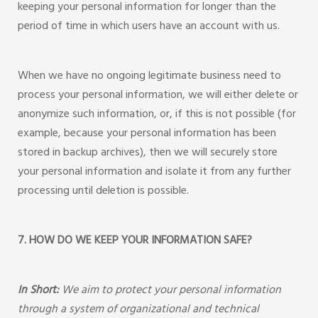
keeping your personal information for longer than the
period of time in which users have an account with us.
When we have no ongoing legitimate business need to
process your personal information, we will either delete or
anonymize such information, or, if this is not possible (for
example, because your personal information has been
stored in backup archives), then we will securely store
your personal information and isolate it from any further
processing until deletion is possible.
7. HOW DO WE KEEP YOUR INFORMATION SAFE?
In Short:
We aim to protect your personal information
through a system of organizational and technical