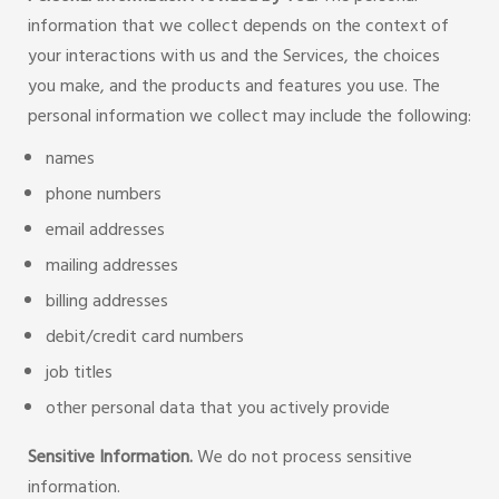
information that we collect depends on the context of
your interactions with us and the Services, the choices
you make, and the products and features you use. The
personal information we collect may include the following:
names
phone numbers
email addresses
mailing addresses
billing addresses
debit/credit card numbers
job titles
other personal data that you actively provide
Sensitive Information.
We do not process sensitive
information.