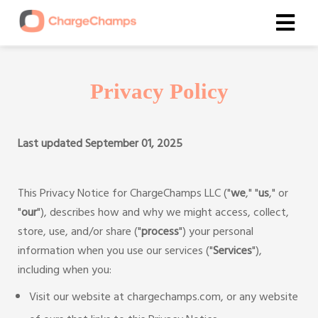
Privacy Policy
Last updated September 01, 2025
This Privacy Notice for ChargeChamps LLC ("
we
," "
us
," or
"
our
"), describes how and why we might access, collect,
store, use, and/or share ("
process
") your personal
information when you use our services ("
Services
"),
including when you:
Visit our website at chargechamps.com, or any website