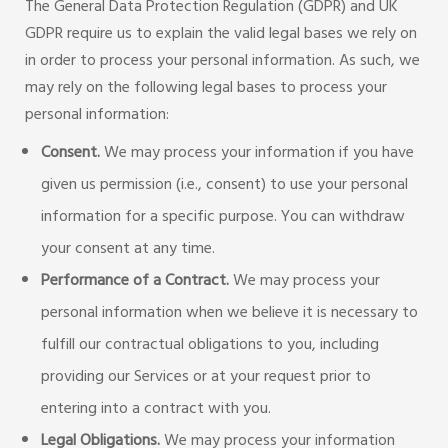
The General Data Protection Regulation (GDPR) and UK
GDPR require us to explain the valid legal bases we rely on
in order to process your personal information. As such, we
may rely on the following legal bases to process your
personal information:
Consent
.
We may process your information if you have
given us permission (i.e., consent) to use your personal
information for a specific purpose. You can withdraw
your consent at any time.
Performance of a Contract.
We may process your
personal information when we believe it is necessary to
fulfill our contractual obligations to you, including
providing our Services or at your request prior to
entering into a contract with you.
Legal Obligations.
We may process your information