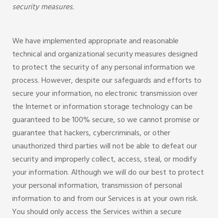
security measures.
We have implemented appropriate and reasonable
technical and organizational security measures designed
to protect the security of any personal information we
process. However, despite our safeguards and efforts to
secure your information, no electronic transmission over
the Internet or information storage technology can be
guaranteed to be 100% secure, so we cannot promise or
guarantee that hackers, cybercriminals, or other
unauthorized third parties will not be able to defeat our
security and improperly collect, access, steal, or modify
your information. Although we will do our best to protect
your personal information, transmission of personal
information to and from our Services is at your own risk.
You should only access the Services within a secure