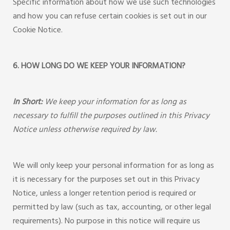
Specific information about how we use such technologies
and how you can refuse certain cookies is set out in our
Cookie Notice.
6. HOW LONG DO WE KEEP YOUR INFORMATION?
In Short:
We keep your information for as long as
necessary to fulfill the purposes outlined in this Privacy
Notice unless otherwise required by law.
We will only keep your personal information for as long as
it is necessary for the purposes set out in this Privacy
Notice, unless a longer retention period is required or
permitted by law (such as tax, accounting, or other legal
requirements). No purpose in this notice will require us