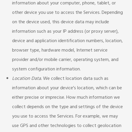
information about your computer, phone, tablet, or
other device you use to access the Services. Depending
on the device used, this device data may include
information such as your IP address (or proxy server),
device and application identification numbers, location,
browser type, hardware model, Internet service
provider and/or mobile carrier, operating system, and
system configuration information.
Location Data.
We collect location data such as
information about your device's location, which can be
either precise or imprecise. How much information we
collect depends on the type and settings of the device
you use to access the Services. For example, we may
use GPS and other technologies to collect geolocation